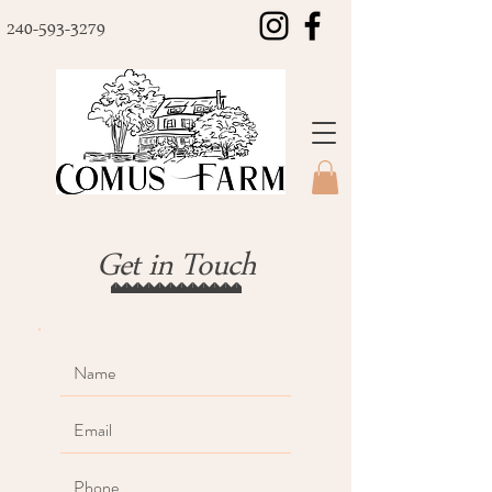
240-593-3279
Get in Touch