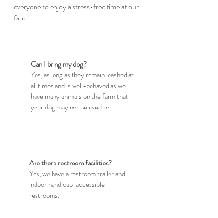
everyone to enjoy a stress-free time at our
farm!
Can I bring my dog?
Yes, as long as they remain leashed at
all times and is well-behaved as we
have many animals on the farm that
your dog may not be used to.
Are there restroom facilities?
Yes, we have a restroom trailer and
indoor handicap-accessible
restrooms.