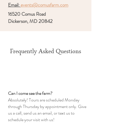
Email:
events@comusfarm.com
16520 Comus Road
Dickerson, MD 20842
Frequently Asked Questions
Can I come see the farm?
Absolutely! Tours are scheduled Monday
through Thursday by appointment only. Give
us a call, send us an email, or text us to
schedule your visit with us!