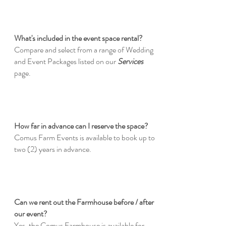
What's included in the event space rental?
Compare and select from a range of Wedding
and Event Packages listed on our
Services
page.
How far in advance can I reserve the space?
Comus Farm Events is available to book up to
two (2) years in advance.
Can we rent out the Farmhouse before / after
our event?
Yes, the Comus Farmhouse is available for