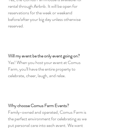
rental through Airbnb. It will be open for
reservations for the week or weekend
before/after your big day unless otherwise
reserved.
Will my event be the only event going on?
Yes! When you host your event at Comus
Farm, you'll have the entire property to
celebrate, cheer, laugh, and relax.
Why choose Comus Farm Events?
Family-owned and operated, Comus Farm is
the perfect environment for celebrating as we
put personal care into each event. We want