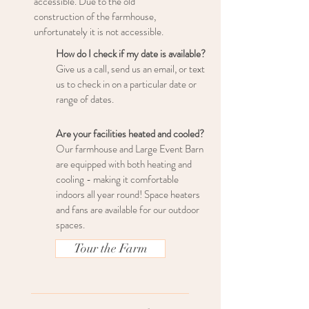
accessible. Due to the old
construction of the farmhouse,
unfortunately it is not accessible.
How do I check if my date is available?
Give us a call, send us an email, or text
us to check in on a particular date or
range of dates.
Are your facilities heated and cooled?
Our farmhouse and Large Event Barn
are equipped with both heating and
cooling - making it comfortable
indoors all year round! Space heaters
and fans are available for our outdoor
spaces.
Tour the Farm