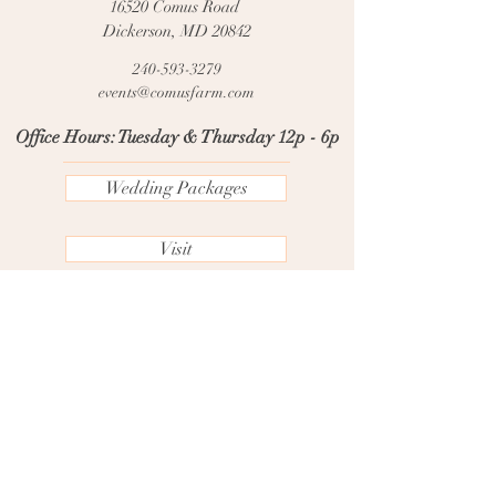
16520 Comus Road
Dickerson, MD 20842
240-593-3279
events@comusfarm.com
Office Hours: Tuesday & Thursday 12p - 6p
Wedding Packages
Visit
FAQs
Contact Us