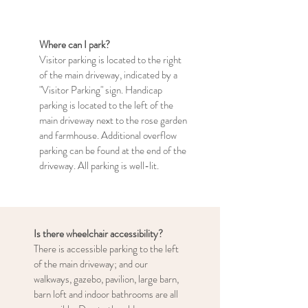
Where can I park?
Visitor parking is located to the right
of the main driveway, indicated by a
"Visitor Parking" sign. Handicap
parking is located to the left of the
main driveway next to the rose garden
and farmhouse. Additional overflow
parking can be found at the end of the
driveway. All parking is well-lit.
Is there wheelchair accessibility?
There is accessible parking to the left
of the main driveway; and our
walkways, gazebo, pavilion, large barn,
barn loft and indoor bathrooms are all