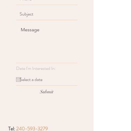
Date I'm Interested In:
Submit
Tel:
240-593-3279